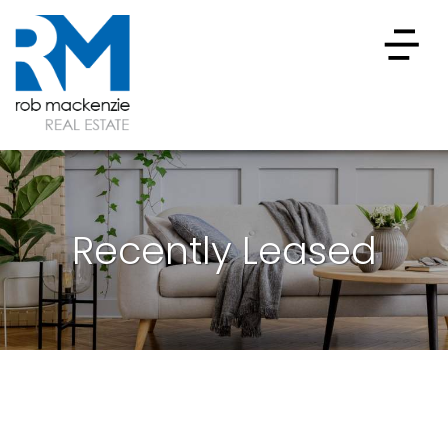
Recently Leased