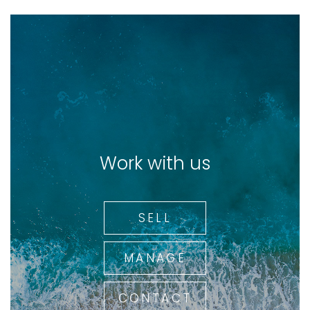
Work with us
SELL
MANAGE
CONTACT