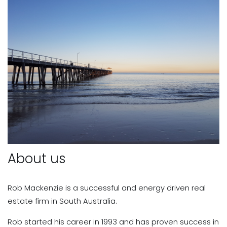
About us
Rob Mackenzie is a successful and energy driven real
estate firm in South Australia.
Rob started his career in 1993 and has proven success in