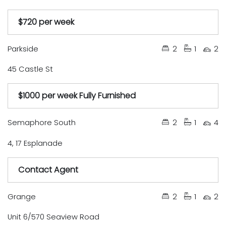
$720 per week
Under Contract
Available Soon
Just Listed
Auction
Leased
Tender
Sold
Parkside
2
1
2
45 Castle St
$1000 per week Fully Furnished
Under Contract
Available Soon
Just Listed
Auction
Leased
Tender
Sold
Semaphore South
2
1
4
4, 17 Esplanade
Contact Agent
Under Contract
Available Soon
Just Listed
Auction
Leased
Tender
Sold
Grange
2
1
2
Unit 6/570 Seaview Road