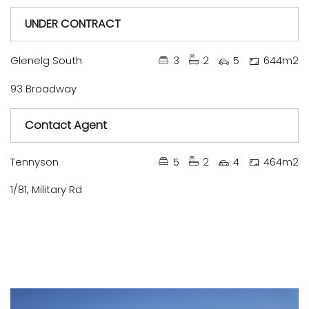
UNDER CONTRACT
Under Contract
Available Soon
Just Listed
Auction
Leased
Tender
Sold
Glenelg South
3
2
5
644m2
93 Broadway
Contact Agent
Under Contract
Available Soon
Just Listed
Auction
Leased
Tender
Sold
Tennyson
5
2
4
464m2
1/81, Military Rd