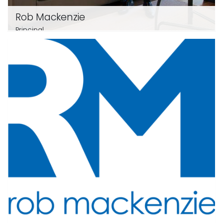
Rob Mackenzie
Principal
0412 112 312
email me
View profile