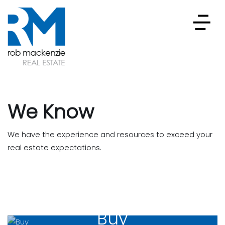
We Know
We have the experience and resources to exceed your
real estate expectations.
Buy