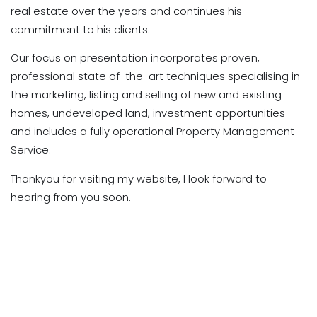
real estate over the years and continues his
commitment to his clients.
Our focus on presentation incorporates proven,
professional state of-the-art techniques specialising in
the marketing, listing and selling of new and existing
homes, undeveloped land, investment opportunities
and includes a fully operational Property Management
Service.
Thankyou for visiting my website, I look forward to
hearing from you soon.