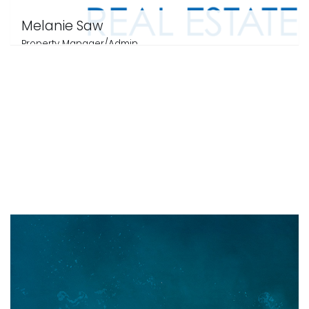
Melanie Saw
Property Manager/Admin
0403221331
email me
View profile