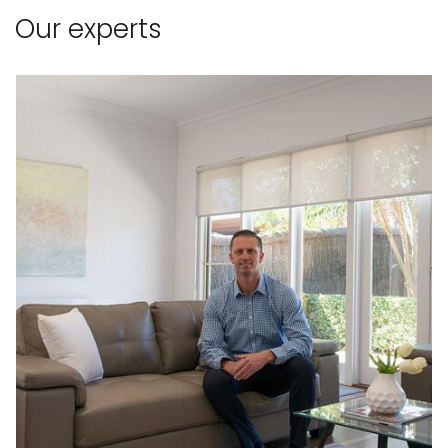
Our experts