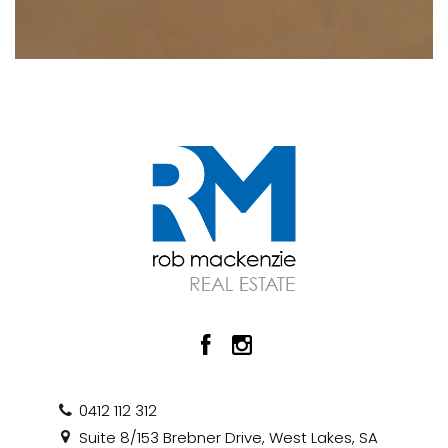
0412 112 312
Suite 8/153 Brebner Drive, West Lakes, SA