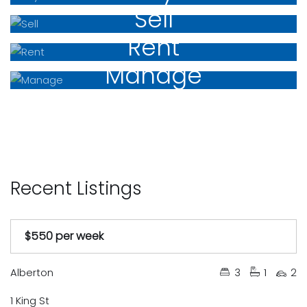
Sell
Rent
Manage
Recent Listings
$550 per week
Under Contract
Available Soon
Just Listed
Auction
Leased
Tender
Sold
Alberton
3
1
2
1 King St