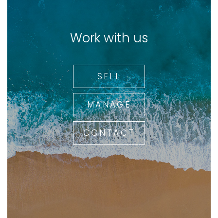
Work with us
SELL
MANAGE
CONTACT