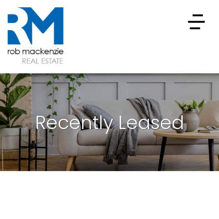
Recently Leased