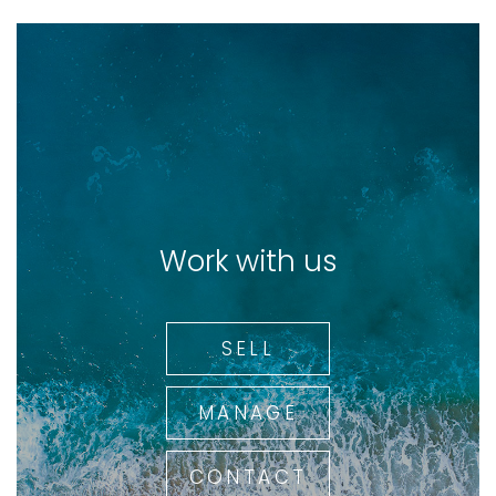
Work with us
SELL
MANAGE
CONTACT