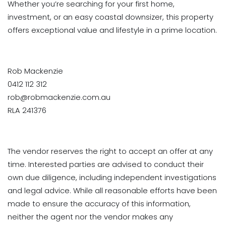
Whether you’re searching for your first home,
investment, or an easy coastal downsizer, this property
offers exceptional value and lifestyle in a prime location.
Rob Mackenzie
0412 112 312
rob@robmackenzie.com.au
RLA 241376
The vendor reserves the right to accept an offer at any
time. Interested parties are advised to conduct their
own due diligence, including independent investigations
and legal advice. While all reasonable efforts have been
made to ensure the accuracy of this information,
neither the agent nor the vendor makes any