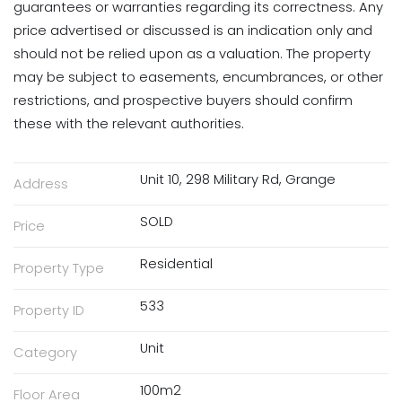
guarantees or warranties regarding its correctness. Any
price advertised or discussed is an indication only and
should not be relied upon as a valuation. The property
may be subject to easements, encumbrances, or other
restrictions, and prospective buyers should confirm
these with the relevant authorities.
Unit 10, 298 Military Rd, Grange
Address
SOLD
Price
Residential
Property Type
533
Property ID
Unit
Category
100m2
Floor Area