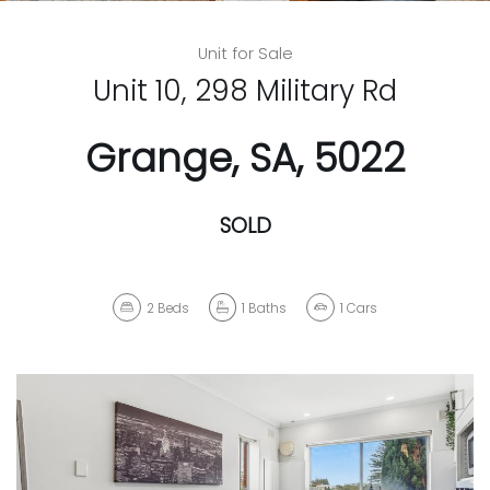
Unit for Sale
Unit 10, 298 Military Rd
Grange, SA, 5022
SOLD
2
Beds
1
Baths
1
Cars