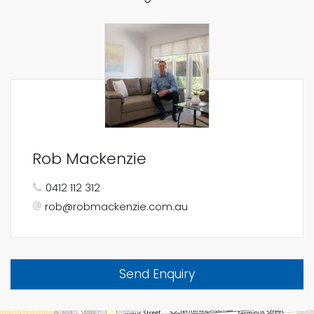
Rob Mackenzie
0412 112 312
rob@robmackenzie.com.au
Send Enquiry