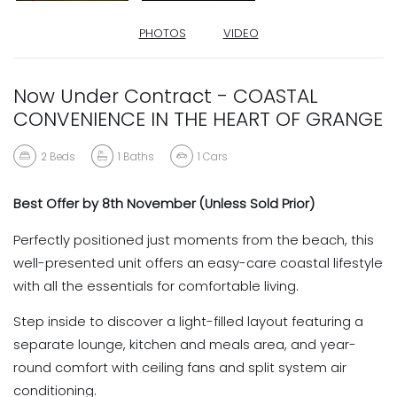
PHOTOS
VIDEO
Now Under Contract - COASTAL
CONVENIENCE IN THE HEART OF GRANGE
2
Beds
1
Baths
1
Cars
Best Offer by 8th November (Unless Sold Prior)
Perfectly positioned just moments from the beach, this
well-presented unit offers an easy-care coastal lifestyle
with all the essentials for comfortable living.
Step inside to discover a light-filled layout featuring a
separate lounge, kitchen and meals area, and year-
round comfort with ceiling fans and split system air
conditioning.