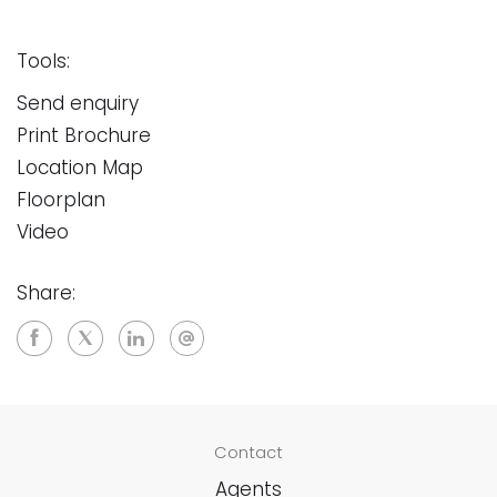
Tools:
Send enquiry
Print Brochure
Location Map
Floorplan
Video
Share:
Contact
Agents