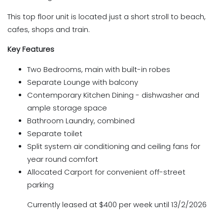
This top floor unit is located just a short stroll to beach,
cafes, shops and train.
Key Features
Two Bedrooms, main with built-in robes
Separate Lounge with balcony
Contemporary Kitchen Dining - dishwasher and
ample storage space
Bathroom Laundry, combined
Separate toilet
Split system air conditioning and ceiling fans for
year round comfort
Allocated Carport for convenient off-street
parking
Currently leased at $400 per week until 13/2/2026