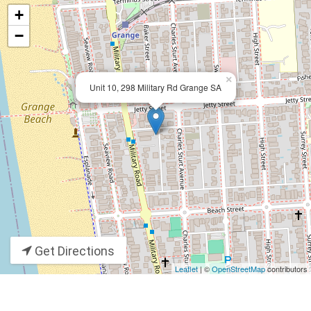
+
−
×
Unit 10, 298 Military Rd Grange SA
Get Directions
Leaflet
| ©
OpenStreetMap
contributors