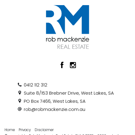
0412 112 312
Suite 8/153 Brebner Drive, West Lakes, SA
PO Box 7466, West Lakes, SA
rob@robmackenzie.com.au
Home
Privacy
Disclaimer