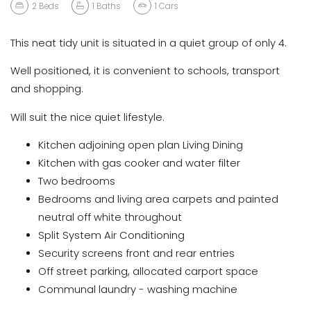
2
Beds
1
Baths
1
Cars
This neat tidy unit is situated in a quiet group of only 4.
Well positioned, it is convenient to schools, transport
and shopping.
Will suit the nice quiet lifestyle.
Kitchen adjoining open plan Living Dining
Kitchen with gas cooker and water filter
Two bedrooms
Bedrooms and living area carpets and painted
neutral off white throughout
Split System Air Conditioning
Security screens front and rear entries
Off street parking, allocated carport space
Communal laundry - washing machine