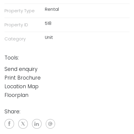
Rental
Property Type
518
Property ID
Unit
Category
Tools:
Send enquiry
Print Brochure
Location Map
Floorplan
Share: