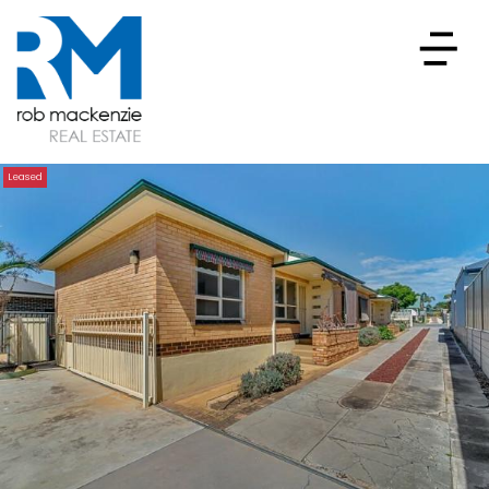
Leased