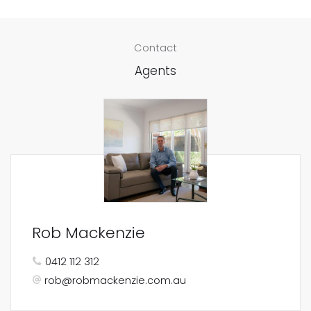
Contact
Agents
Rob Mackenzie
0412 112 312
rob@robmackenzie.com.au