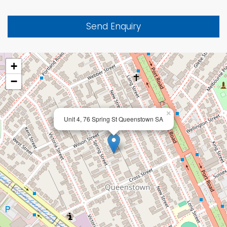
Send Enquiry
+
−
×
Unit 4, 76 Spring St Queenstown SA