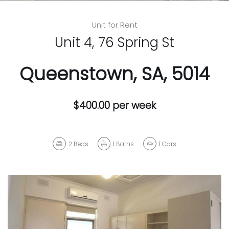
Unit for Rent
Unit 4, 76 Spring St
Queenstown, SA, 5014
$400.00 per week
2
Beds
1
Baths
1
Cars