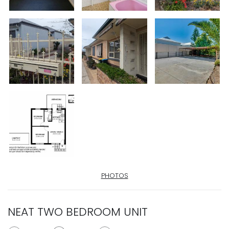
PHOTOS
NEAT TWO BEDROOM UNIT