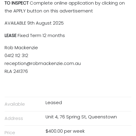
TO INSPECT
Complete online application by clicking on
the APPLY button on this advertisement
AVAILABLE 9th August 2025
LEASE
Fixed Term 12 months
Rob Mackenzie
0412 112 312
reception@robmackenzie.com.au
RLA 241376
Leased
Available
Unit 4, 76 Spring St, Queenstown
Address
$400.00 per week
Price