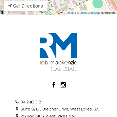
Get Directions
Leaflet
| ©
OpenStreetMap
contributors
0412 112 312
Suite 8/153 Brebner Drive, West Lakes, SA
PO Box 7466, West Lakes, SA