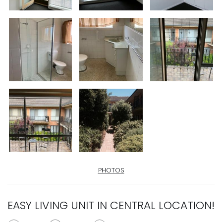
PHOTOS
EASY LIVING UNIT IN CENTRAL LOCATION!