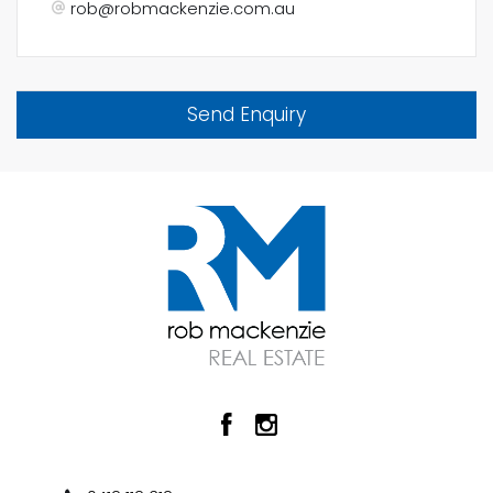
rob@robmackenzie.com.au
Send Enquiry