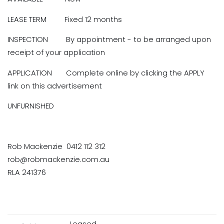
LEASE TERM Fixed 12 months
INSPECTION By appointment - to be arranged upon
receipt of your application
APPLICATION Complete online by clicking the APPLY
link on this advertisement
UNFURNISHED
Rob Mackenzie 0412 112 312
rob@robmackenzie.com.au
RLA 241376
Leased