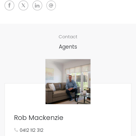
Contact
Agents
Rob Mackenzie
0412 112 312