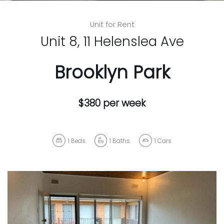
Unit for Rent
Unit 8, 11 Helenslea Ave
Brooklyn Park
$380 per week
1
Beds
1
Baths
1
Cars