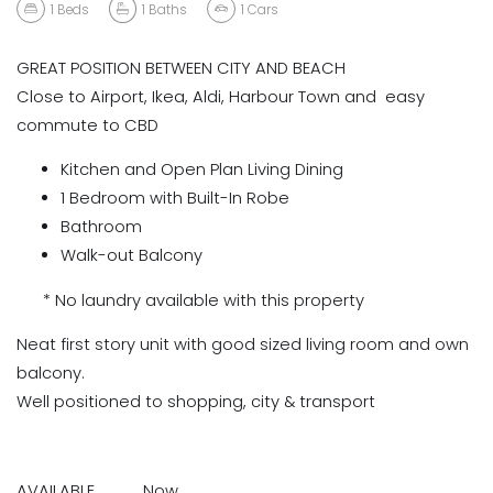
1
Beds
1
Baths
1
Cars
GREAT POSITION BETWEEN CITY AND BEACH
Close to Airport, Ikea, Aldi, Harbour Town and easy
commute to CBD
Kitchen and Open Plan Living Dining
1 Bedroom with Built-In Robe
Bathroom
Walk-out Balcony
* No laundry available with this property
Neat first story unit with good sized living room and own
balcony.
Well positioned to shopping, city & transport
AVAILABLE Now