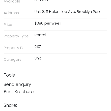
Available
Unit 8, 11 Helenslea Ave, Brooklyn Park
Address
$380 per week
Price
Rental
Property Type
537
Property ID
Unit
Category
Tools:
Send enquiry
Print Brochure
Share: