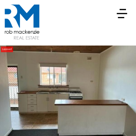
Leased