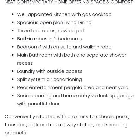
NEAT CONTEMPORARY HOME OFFERING SPACE & COMFORT
Well appointed Kitchen with gas cooktop
Spacious open plan Living Dining
Three bedrooms, new carpet
Built-in robes in 2 bedrooms
Bedroom 1 with en suite and walk-in robe
Main Bathroom with bath and separate shower
recess
Laundry with outside access
Split system air conditioning
Rear entertainment pergola area and neat yard
Secure parking and home entry via lock up garage
with panel lift door
Conveniently situated with proximity to schools, parks,
transport, park and ride railway station, and shopping
precincts.