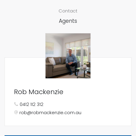
Contact
Agents
Rob Mackenzie
0412 112 312
rob@robmackenzie.com.au