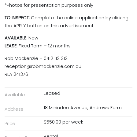
*Photos for presentation purposes only
TO INSPECT:
Complete the online application by clicking
the APPLY button on this advertisement
AVAILABLE:
Now
LEASE:
Fixed Term – 12 months
Rob Mackenzie – 0412 112 312
reception@robmackenzie.com.au
RLA 241376
Leased
Available
18 Minindee Avenue, Andrews Farm
Address
$550.00 per week
Price
Rental