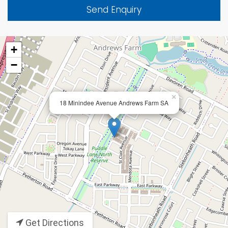
Send Enquiry
+
−
×
18 Minindee Avenue Andrews Farm SA
Get Directions