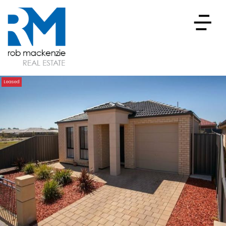
Leased