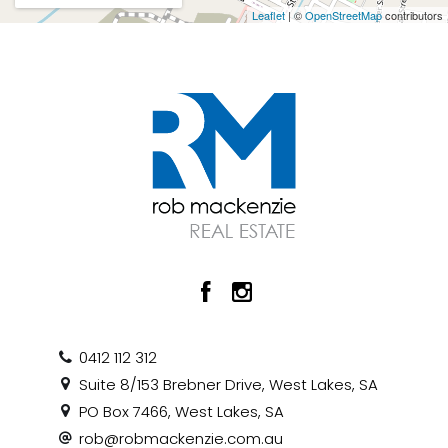
Leaflet
| ©
OpenStreetMap
contributors
0412 112 312
Suite 8/153 Brebner Drive, West Lakes, SA
PO Box 7466, West Lakes, SA
rob@robmackenzie.com.au