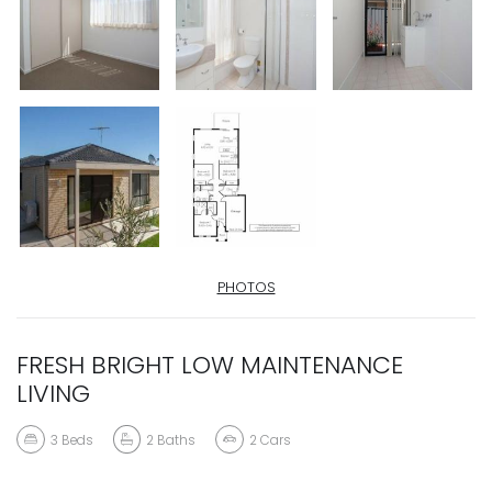
PHOTOS
FRESH BRIGHT LOW MAINTENANCE
LIVING
3
Beds
2
Baths
2
Cars