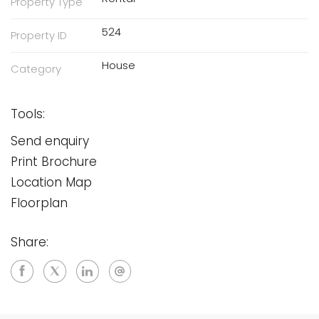
Property Type
524
Property ID
House
Category
Tools:
Send enquiry
Print Brochure
Location Map
Floorplan
Share: