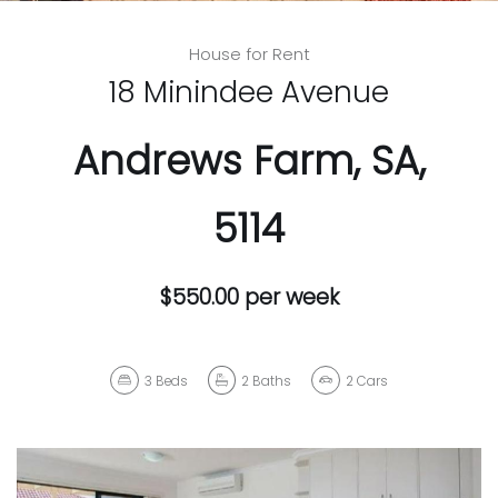
House for Rent
18 Minindee Avenue
Andrews Farm, SA,
5114
$550.00 per week
3
Beds
2
Baths
2
Cars