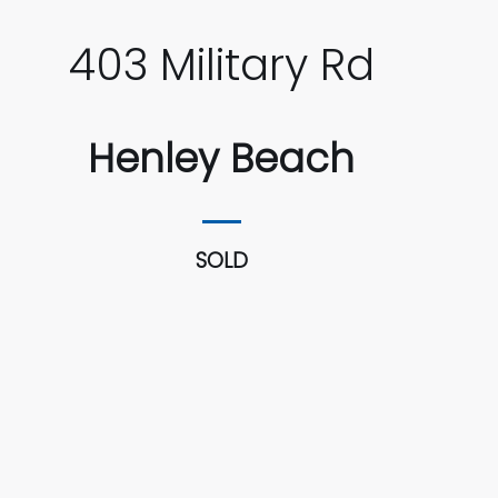
403 Military Rd
Henley Beach
SOLD