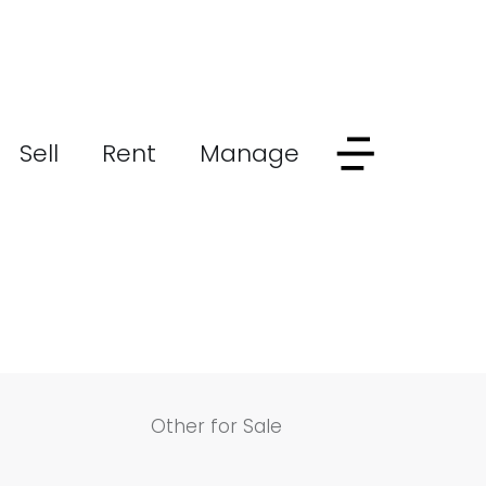
Sell
Rent
Manage
Other for Sale