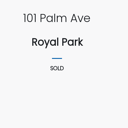
101 Palm Ave
Royal Park
SOLD