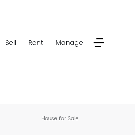
Sell
Rent
Manage
House for Sale