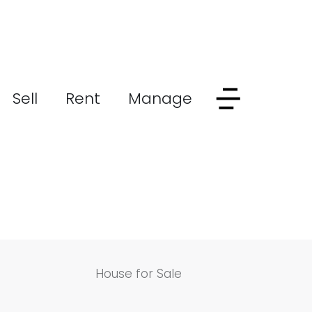
Sell
Rent
Manage
House for Sale