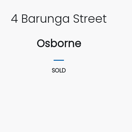
4 Barunga Street
Osborne
SOLD