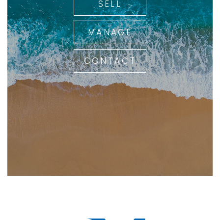
SELL
MANAGE
CONTACT