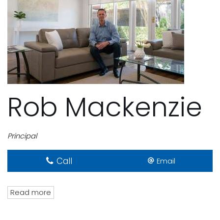
Rob Mackenzie
Principal
Call
Email
Read more