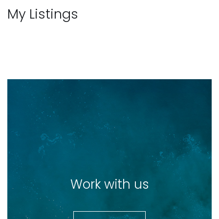
My Listings
Work with us