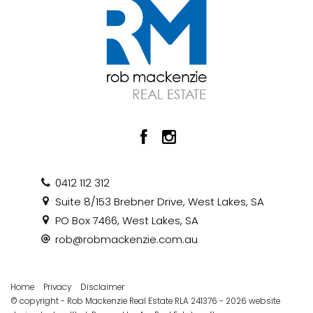
0412 112 312
Suite 8/153 Brebner Drive, West Lakes, SA
PO Box 7466, West Lakes, SA
rob@robmackenzie.com.au
Home
Privacy
Disclaimer
© copyright - Rob Mackenzie Real Estate RLA 241376 - 2026 website