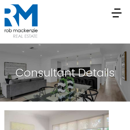
Consultant Details